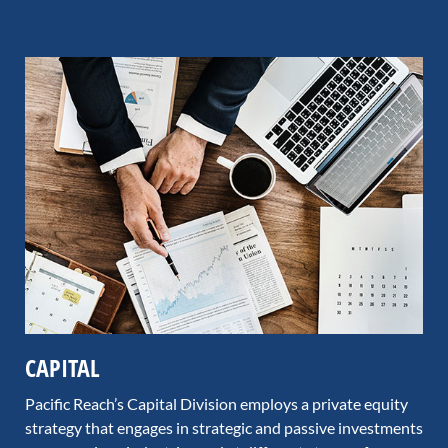
CAPITAL
Pacific Reach’s Capital Division employs a private equity
strategy that engages in strategic and passive investments