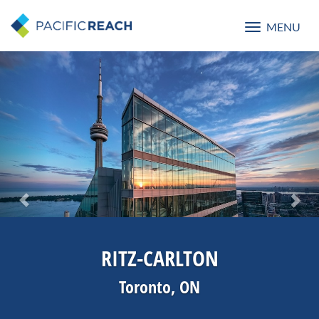
MENU
Toggle
navigatio
Previous
Nex
RITZ-CARLTON
Toronto, ON