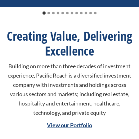
Creating Value, Delivering
Excellence
Building on more than three decades of investment
experience, Pacific Reach is a diversified investment
company with investments and holdings across
various sectors and markets; including real estate,
hospitality and entertainment, healthcare,
technology, and private equity
View our Portfolio