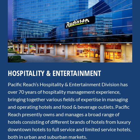
HOSPITALITY & ENTERTAINMENT
Pacific Reach’s Hospitality & Entertainment Division has
over 70 years of hospitality management experience,
bringing together various fields of expertise in managing
and operating hotels and food & beverage outlets. Pacific
Reach presently owns and manages a broad range of
hotels consisting of different brands of hotels from luxury
downtown hotels to full service and limited service hotels,
both in urban and suburban markets.