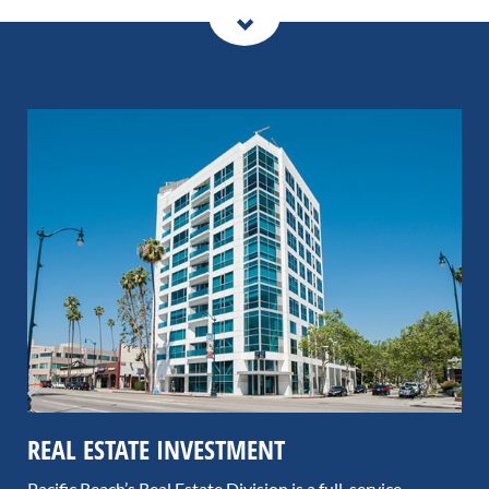
REAL ESTATE INVESTMENT
Pacific Reach’s Real Estate Division is a full-service,