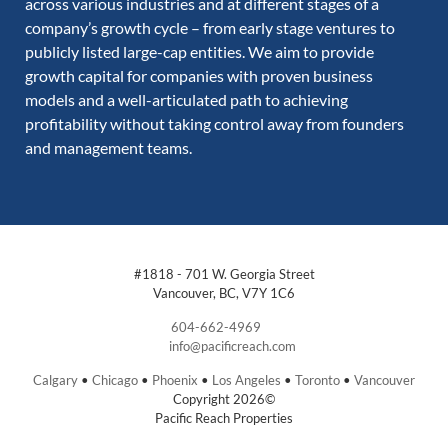
across various industries and at different stages of a
company’s growth cycle – from early stage ventures to
publicly listed large-cap entities. We aim to provide
growth capital for companies with proven business
models and a well-articulated path to achieving
profitability without taking control away from founders
and management teams.
#1818 - 701 W. Georgia Street
Vancouver, BC, V7Y 1C6
604-662-4969
info@pacificreach.com
Calgary
•
Chicago
•
Phoenix
•
Los Angeles
•
Toronto
•
Vancouver
Copyright 2026©
Pacific Reach Properties