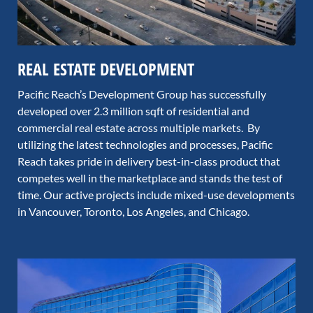
REAL ESTATE DEVELOPMENT
Pacific Reach’s Development Group has successfully
developed over 2.3 million sqft of residential and
commercial real estate across multiple markets. By
utilizing the latest technologies and processes, Pacific
Reach takes pride in delivery best-in-class product that
competes well in the marketplace and stands the test of
time. Our active projects include mixed-use developments
in Vancouver, Toronto, Los Angeles, and Chicago.