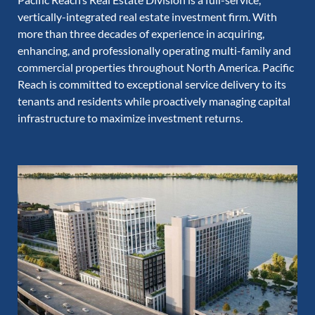
vertically-integrated real estate investment firm. With
more than three decades of experience in acquiring,
enhancing, and professionally operating multi-family and
commercial properties throughout North America. Pacific
Reach is committed to exceptional service delivery to its
tenants and residents while proactively managing capital
infrastructure to maximize investment returns.