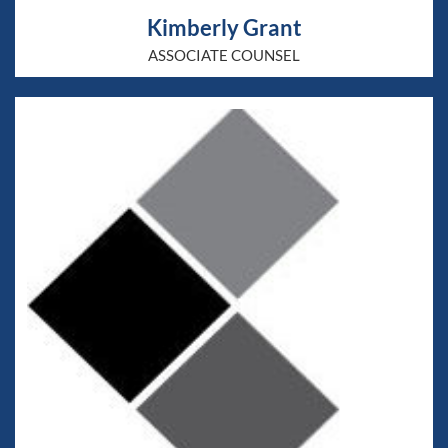
Kimberly Grant
ASSOCIATE COUNSEL