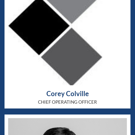
Corey Colville
CHIEF OPERATING OFFICER