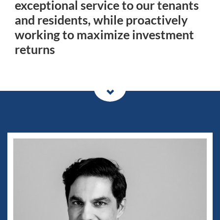
exceptional service to our tenants
and residents, while proactively
working to maximize investment
returns