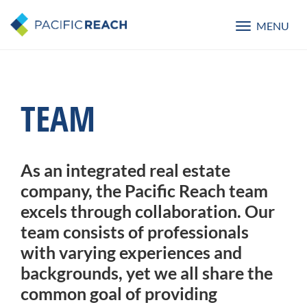
MENU
Toggle
navigatio
TEAM
As an integrated real estate
company, the Pacific Reach team
excels through collaboration. Our
team consists of professionals
with varying experiences and
backgrounds, yet we all share the
common goal of providing