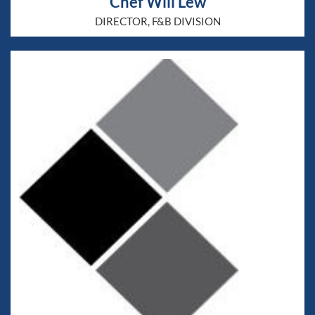
Chef Will Lew
DIRECTOR, F&B DIVISION