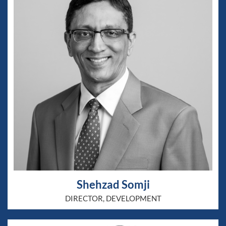
Shehzad Somji
DIRECTOR, DEVELOPMENT