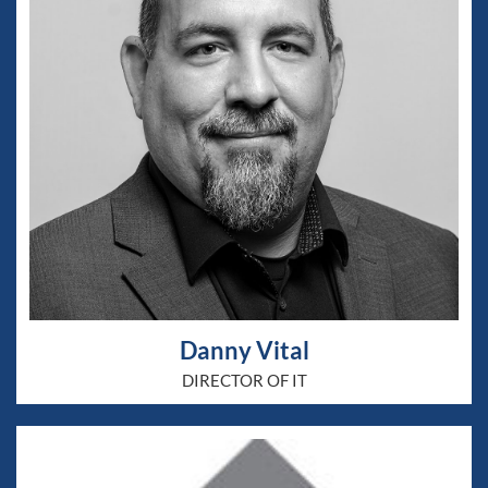
Danny Vital
DIRECTOR OF IT