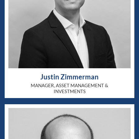
Justin Zimmerman
MANAGER, ASSET MANAGEMENT &
INVESTMENTS