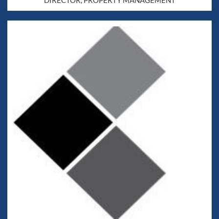
DIRECTOR, PROPERTY MANAGEMENT