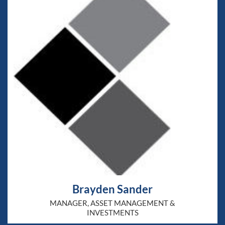
Brayden Sander
MANAGER, ASSET MANAGEMENT &
INVESTMENTS