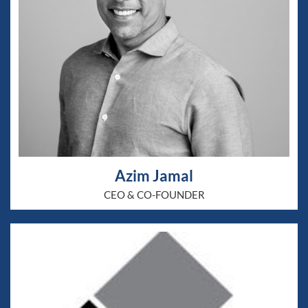
Azim Jamal
CEO & CO-FOUNDER