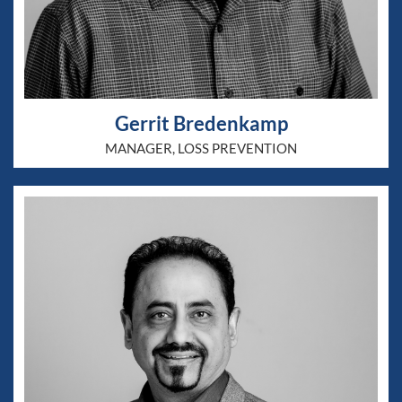
Gerrit Bredenkamp
MANAGER, LOSS PREVENTION