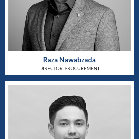
Raza Nawabzada
DIRECTOR, PROCUREMENT