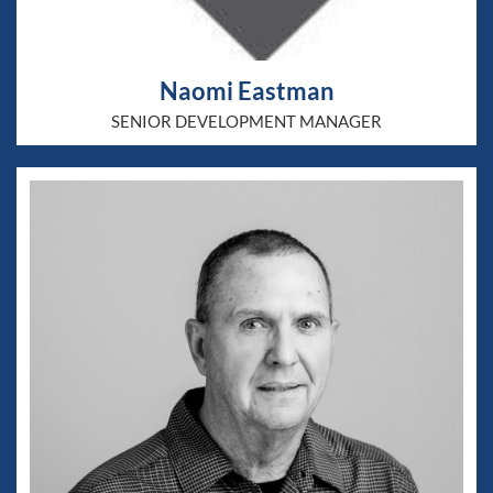
Naomi Eastman
SENIOR DEVELOPMENT MANAGER