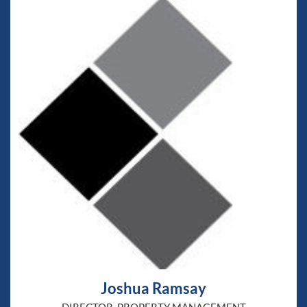
Joshua Ramsay