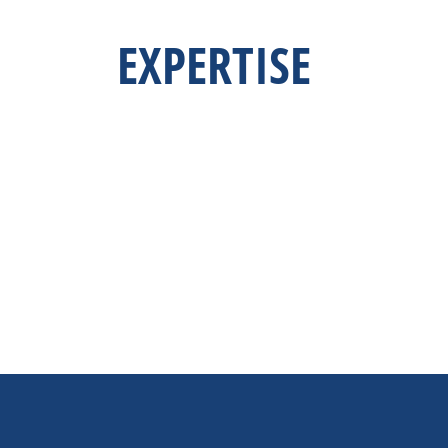
EXPERTISE