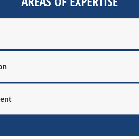
AREAS OF EXPERTISE
on
ment