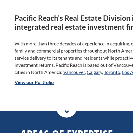
Pacific Reach’s Real Estate Division i
integrated real estate investment fi
With more than three decades of experience in acquiring, 
family and commercial properties throughout North Americ
service delivery to its tenants and residents while proacti
investment returns. Pacific Reach is based out of Vancouver
cities in North America:
Vancouver
,
Calgary
,
Toronto
,
Los 
View our Portfolio