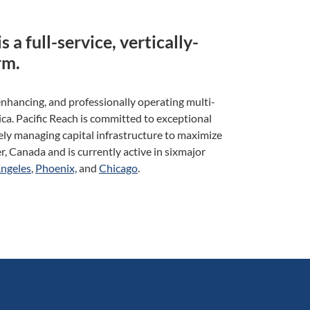
s a full-service, vertically-
rm.
enhancing, and professionally operating multi-
a. Pacific Reach is committed to exceptional
vely managing capital infrastructure to maximize
, Canada and is currently active in sixmajor
Angeles
,
Phoenix,
and
Chicago
.