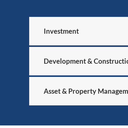
Investment
Development & Constructi
Asset & Property Manage