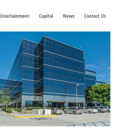
 Entertainment
Capital
News
Contact Us