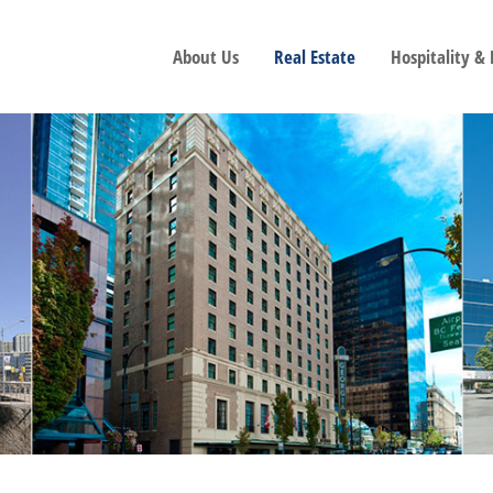
About Us
Real Estate
Hospitality &