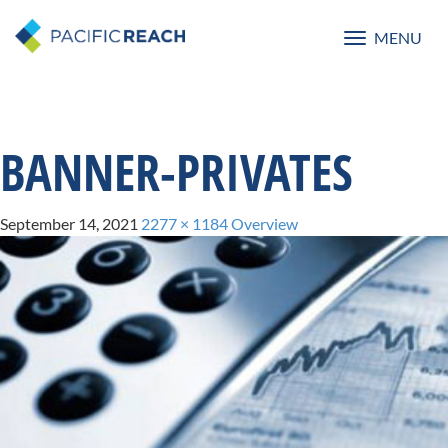
MENU
Toggle
navigatio
BANNER-PRIVATES
September 14, 2021
2277 × 1184
Overview