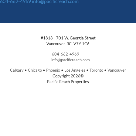
604-662-4969
info@pacificreach.com
#1818 - 701 W. Georgia Street
Vancouver, BC, V7Y 1C6
604-662-4969
info@pacificreach.com
Calgary
•
Chicago
•
Phoenix
•
Los Angeles
•
Toronto
•
Vancouver
Copyright 2026©
Pacific Reach Properties