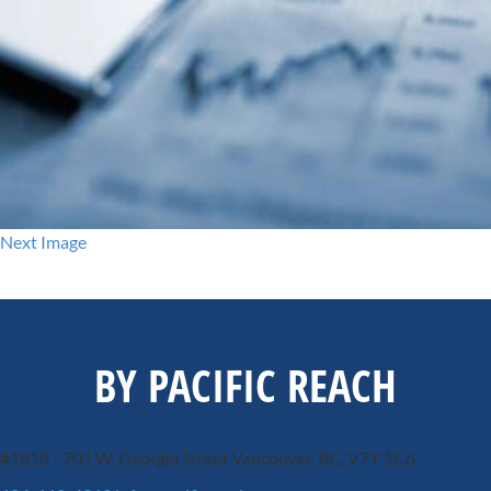
Next Image
BY PACIFIC REACH
#1818 - 701 W. Georgia Street
Vancouver, BC, V7Y 1C6