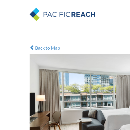
Back to Map