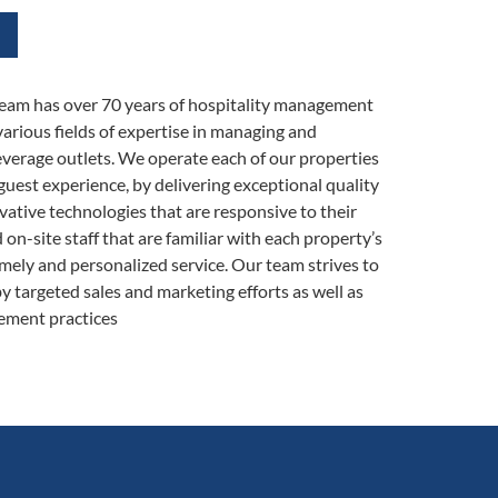
eam has over 70 years of hospitality management
various fields of expertise in managing and
verage outlets. We operate each of our properties
guest experience, by delivering exceptional quality
vative technologies that are responsive to their
n-site staff that are familiar with each property’s
imely and personalized service. Our team strives to
y targeted sales and marketing efforts as well as
ement practices