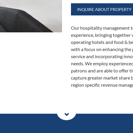
INQUIRE ABOUT PROPERTY
Our hospitality management t
experience, bringing together 
operating hotels and food & be
with a focus on enhancing the 
service and incorporating inno
needs. We employ experienced o
patrons and are able to offer t
capture greater market share b
region specific revenue manag