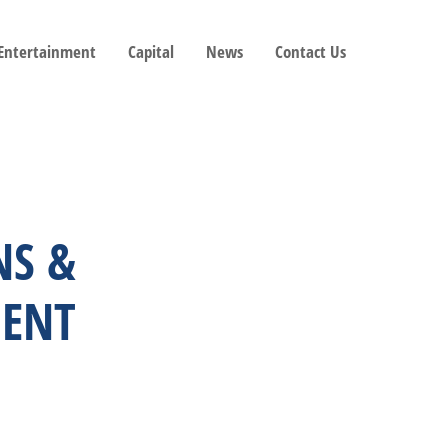
 Entertainment
Capital
News
Contact Us
NS &
ENT