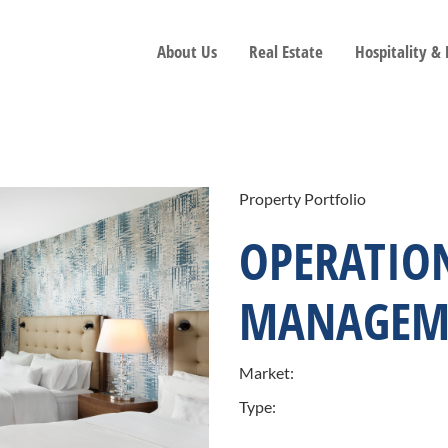
About Us
Real Estate
Hospitality &
Property Portfolio
OPERATIO
MANAGEM
Market:
Type: