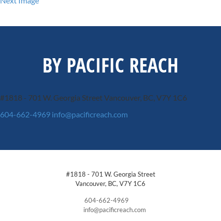
Next Image
BY PACIFIC REACH
#1818 - 701 W. Georgia Street
Vancouver, BC, V7Y 1C6
604-662-4969
info@pacificreach.com
#1818 - 701 W. Georgia Street
Vancouver, BC, V7Y 1C6
604-662-4969
info@pacificreach.com