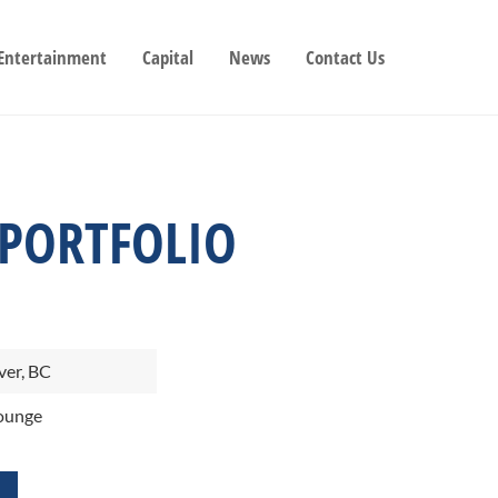
 Entertainment
Capital
News
Contact Us
 PORTFOLIO
er, BC
ounge