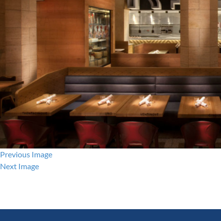
Previous Image
Next Image