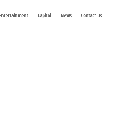
 Entertainment
Capital
News
Contact Us