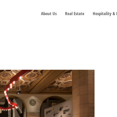
About Us
Real Estate
Hospitality &