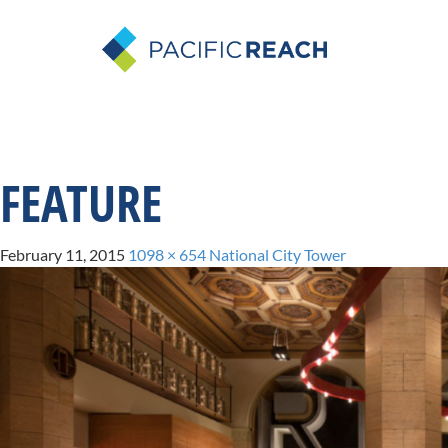
FEATURE
February 11, 2015
1098 × 654
National City Tower