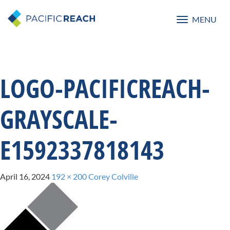
MENU
Toggle
navigatio
LOGO-PACIFICREACH-
GRAYSCALE-
E1592337818143
April 16, 2024
192 × 200
Corey Colville