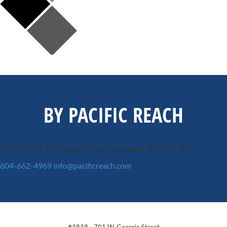
BY PACIFIC REACH
#1818 - 701 W. Georgia Street
Vancouver, BC, V7Y 1C6
604-662-4969
info@pacificreach.com