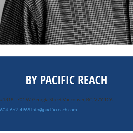
BY PACIFIC REACH
#1818 - 701 W. Georgia Street
Vancouver, BC, V7Y 1C6
604-662-4969
info@pacificreach.com