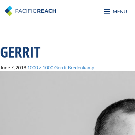
MENU
Toggle
navigatio
GERRIT
June 7, 2018
1000 × 1000
Gerrit Bredenkamp