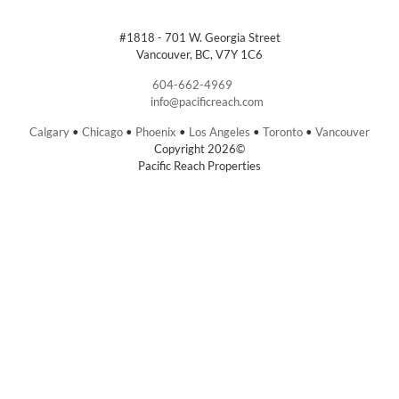
#1818 - 701 W. Georgia Street
Vancouver, BC, V7Y 1C6
604-662-4969
info@pacificreach.com
Calgary
•
Chicago
•
Phoenix
•
Los Angeles
•
Toronto
•
Vancouver
Copyright 2026©
Pacific Reach Properties