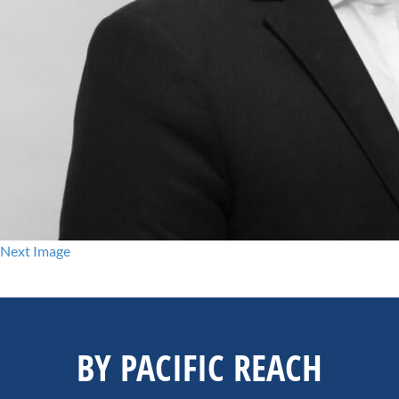
Next Image
BY PACIFIC REACH