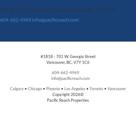
#1818 - 701 W. Georgia Street
Vancouver, BC, V7Y 1C6
604-662-4969
info@pacificreach.com
#1818 - 701 W. Georgia Street
Vancouver, BC, V7Y 1C6
604-662-4969
info@pacificreach.com
Calgary
•
Chicago
•
Phoenix
•
Los Angeles
•
Toronto
•
Vancouver
Copyright 2026©
Pacific Reach Properties