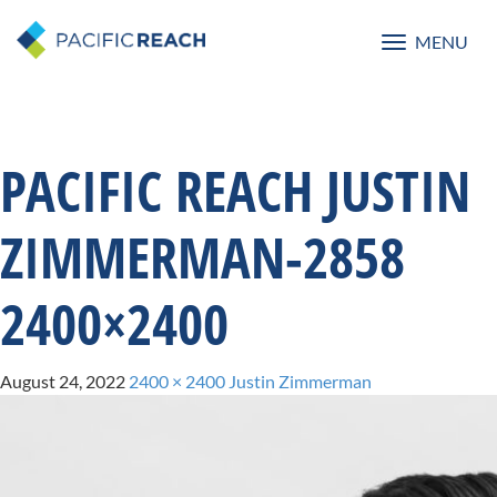
MENU
Toggle
navigatio
PACIFIC REACH JUSTIN
ZIMMERMAN-2858
2400×2400
August 24, 2022
2400 × 2400
Justin Zimmerman