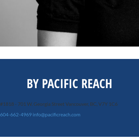
BY PACIFIC REACH
#1818 - 701 W. Georgia Street
Vancouver, BC, V7Y 1C6
604-662-4969
info@pacificreach.com