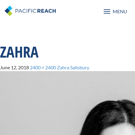
MENU
Toggle
navigatio
ZAHRA
June 12, 2018
2400 × 2400
Zahra Salisbury