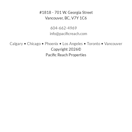
#1818 - 701 W. Georgia Street
Vancouver, BC, V7Y 1C6
604-662-4969
info@pacificreach.com
Calgary
•
Chicago
•
Phoenix
•
Los Angeles
•
Toronto
•
Vancouver
Copyright 2026©
Pacific Reach Properties