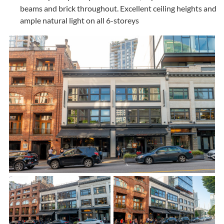
beams and brick throughout. Excellent ceiling heights and
ample natural light on all 6-storeys