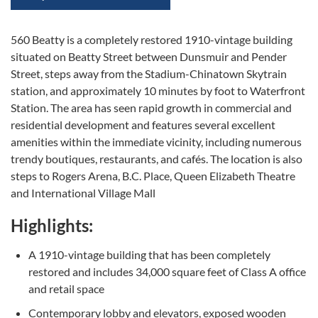
560 Beatty is a completely restored 1910-vintage building
situated on Beatty Street between Dunsmuir and Pender
Street, steps away from the Stadium-Chinatown Skytrain
station, and approximately 10 minutes by foot to Waterfront
Station. The area has seen rapid growth in commercial and
residential development and features several excellent
amenities within the immediate vicinity, including numerous
trendy boutiques, restaurants, and cafés. The location is also
steps to Rogers Arena, B.C. Place, Queen Elizabeth Theatre
and International Village Mall
Highlights:
A 1910-vintage building that has been completely
restored and includes 34,000 square feet of Class A office
and retail space
Contemporary lobby and elevators, exposed wooden