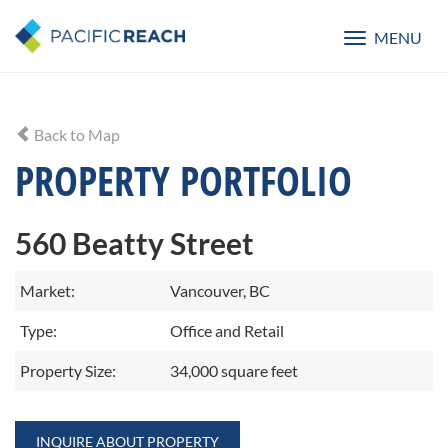
MENU
Toggle
navigatio
Back to Map
PROPERTY PORTFOLIO
560 Beatty Street
Market:
Vancouver, BC
Type:
Office and Retail
Property Size:
34,000 square feet
INQUIRE ABOUT PROPERTY