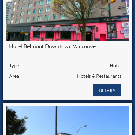
Hotel Belmont Downtown Vancouver
Type
Hotel
Area
Hotels & Restaurants
DETAILS