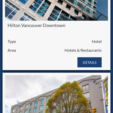
Hilton Vancouver Downtown
Type
Hotel
Area
Hotels & Restaurants
DETAILS