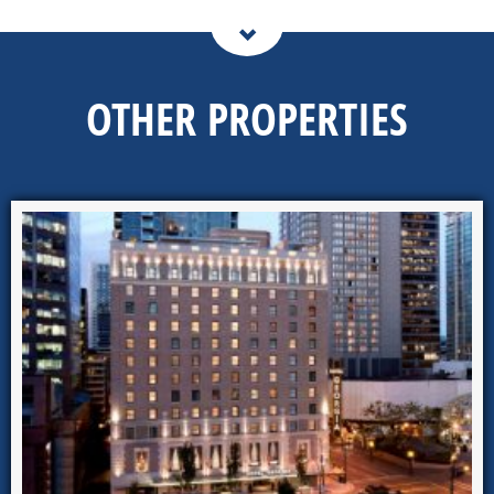
OTHER PROPERTIES