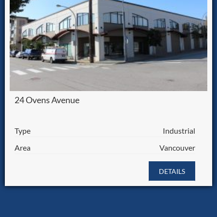
24 Ovens Avenue
Type
Industrial
Area
Vancouver
DETAILS