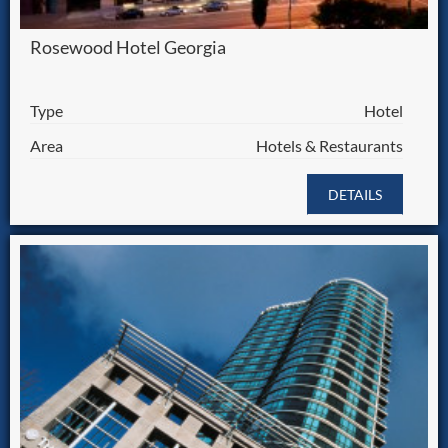
Rosewood Hotel Georgia
Type
Hotel
Area
Hotels & Restaurants
DETAILS