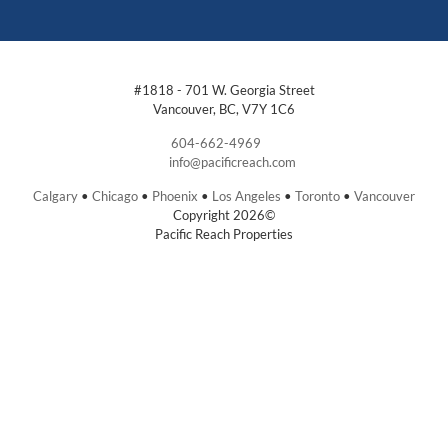
#1818 - 701 W. Georgia Street
Vancouver, BC, V7Y 1C6
604-662-4969
info@pacificreach.com
Calgary
•
Chicago
•
Phoenix
•
Los Angeles
•
Toronto
•
Vancouver
Copyright 2026©
Pacific Reach Properties