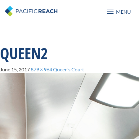
MENU
Toggle
navigatio
QUEEN2
June 15, 2017
879 × 964
Queen’s Court