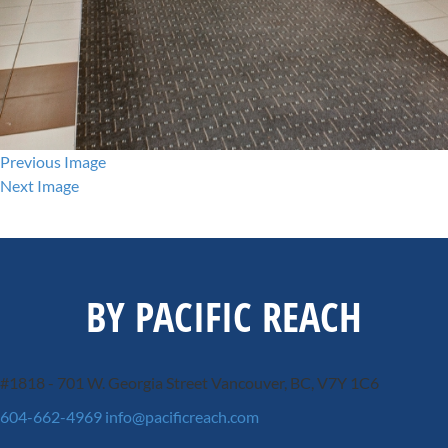
Previous Image
Next Image
BY PACIFIC REACH
#1818 - 701 W. Georgia Street
Vancouver, BC, V7Y 1C6
604-662-4969
info@pacificreach.com