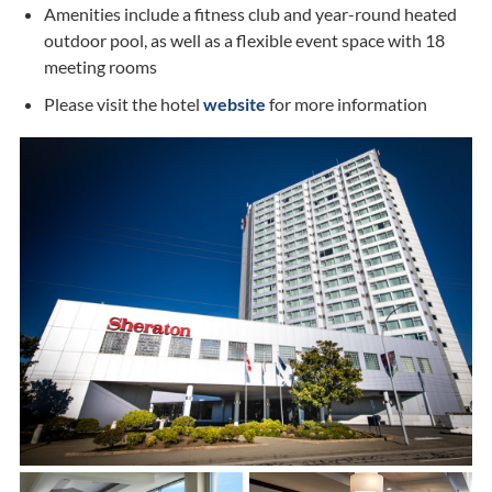
Amenities include a fitness club and year-round heated
outdoor pool, as well as a flexible event space with 18
meeting rooms
Please visit the hotel
website
for more information