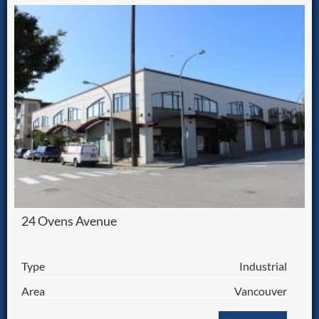
24 Ovens Avenue
Type
Industrial
Area
Vancouver