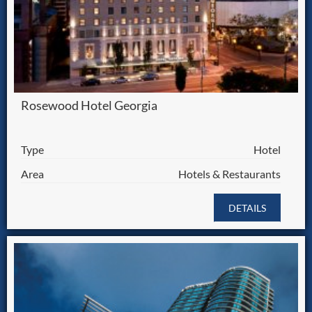
Rosewood Hotel Georgia
Type
Hotel
Area
Hotels & Restaurants
DETAILS