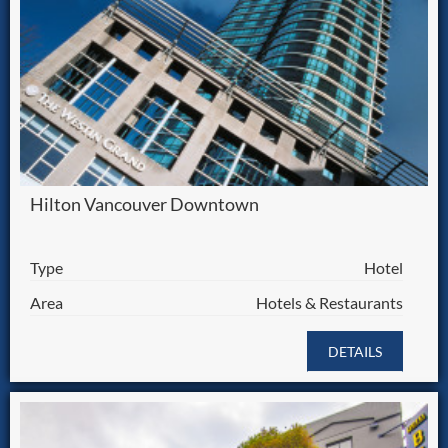
Hilton Vancouver Downtown
Type
Hotel
Area
Hotels & Restaurants
DETAILS