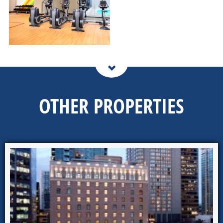
OTHER PROPERTIES