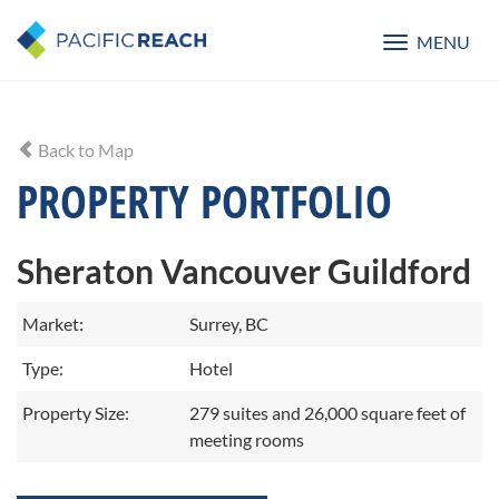
MENU
Toggle
navigatio
Back to Map
PROPERTY PORTFOLIO
Sheraton Vancouver Guildford
Market:
Surrey, BC
Type:
Hotel
Property Size:
279 suites and 26,000 square feet of
meeting rooms