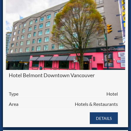
Hotel Belmont Downtown Vancouver
Type
Hotel
Area
Hotels & Restaurants
DETAILS