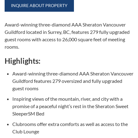
INQUIRE ABOUT PROPERTY
Award-winning three-diamond AAA Sheraton Vancouver
Guildford located in Surrey, BC, features 279 fully upgraded
guest rooms with access to 26,000 square feet of meeting
rooms.
Highlights:
Award-winning three-diamond AAA Sheraton Vancouver
Guildford features 279 oversized and fully upgraded
guest rooms
Inspiring views of the mountain, river, and city with a
promise of a peaceful night’s rest in the Sheraton Sweet
SleeperSM Bed
Clubrooms offer extra comforts as well as access to the
Club Lounge