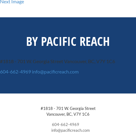
Next Image
BY PACIFIC REACH
#1818 - 701 W. Georgia Street
Vancouver, BC, V7Y 1C6
604-662-4969
info@pacificreach.com
#1818 - 701 W. Georgia Street
Vancouver, BC, V7Y 1C6
604-662-4969
info@pacificreach.com