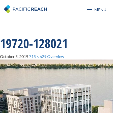
MENU
Toggle
navigatio
19720-128021
October 5, 2019
715 × 629
Overview