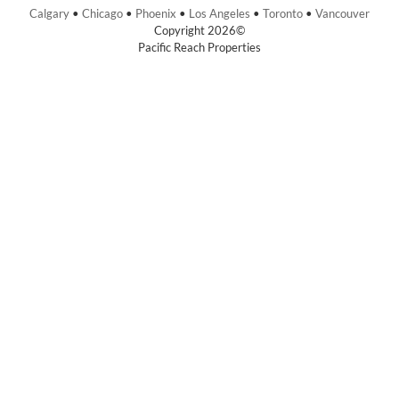
Calgary
•
Chicago
•
Phoenix
•
Los Angeles
•
Toronto
•
Vancouver
Copyright 2026©
Pacific Reach Properties