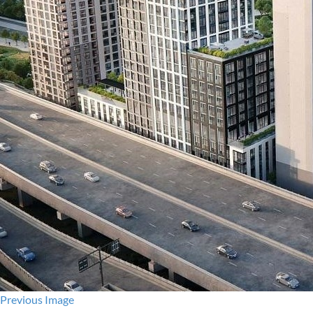
Previous Image