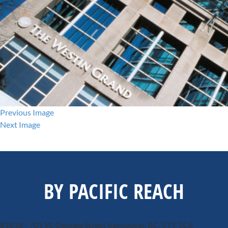
Previous Image
Next Image
BY PACIFIC REACH
#1818 - 701 W. Georgia Street
Vancouver, BC, V7Y 1C6