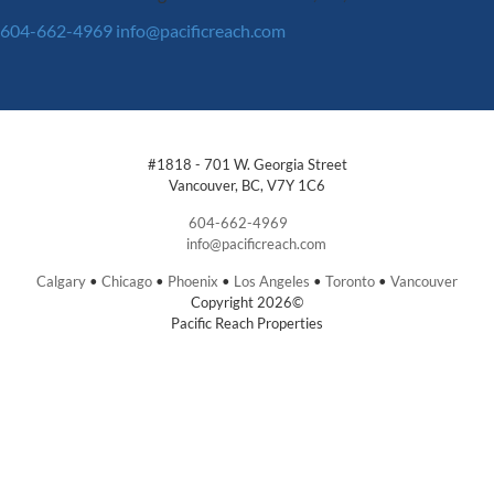
604-662-4969
info@pacificreach.com
#1818 - 701 W. Georgia Street
Vancouver, BC, V7Y 1C6
604-662-4969
info@pacificreach.com
Calgary
•
Chicago
•
Phoenix
•
Los Angeles
•
Toronto
•
Vancouver
Copyright 2026©
Pacific Reach Properties