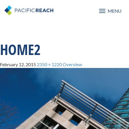
MENU
Toggle
navigatio
HOME2
February 12, 2015
2350 × 1220
Overview