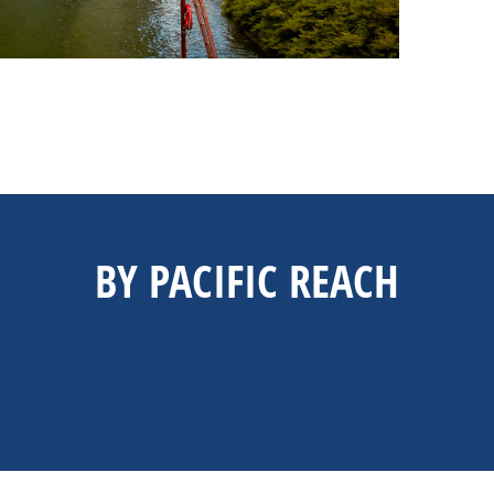
BY PACIFIC REACH