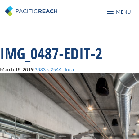
MENU
Toggle
navigatio
IMG_0487-EDIT-2
March 18, 2019
3833 × 2544
Linea