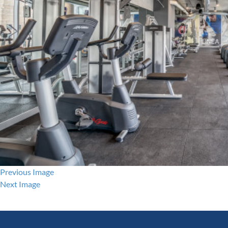
Previous Image
Next Image