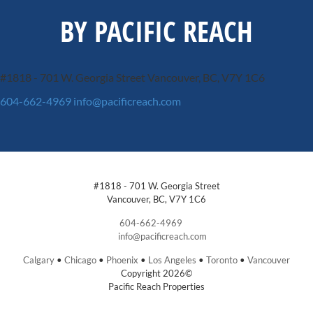
BY PACIFIC REACH
#1818 - 701 W. Georgia Street
Vancouver, BC, V7Y 1C6
604-662-4969
info@pacificreach.com
#1818 - 701 W. Georgia Street
Vancouver, BC, V7Y 1C6
604-662-4969
info@pacificreach.com
Calgary
•
Chicago
•
Phoenix
•
Los Angeles
•
Toronto
•
Vancouver
Copyright 2026©
Pacific Reach Properties