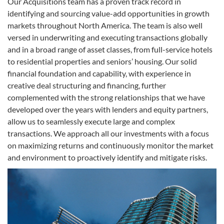
Our Acquisitions team has a proven track record in
identifying and sourcing value-add opportunities in growth
markets throughout North America. The team is also well
versed in underwriting and executing transactions globally
and in a broad range of asset classes, from full-service hotels
to residential properties and seniors’ housing. Our solid
financial foundation and capability, with experience in
creative deal structuring and financing, further
complemented with the strong relationships that we have
developed over the years with lenders and equity partners,
allow us to seamlessly execute large and complex
transactions. We approach all our investments with a focus
on maximizing returns and continuously monitor the market
and environment to proactively identify and mitigate risks.