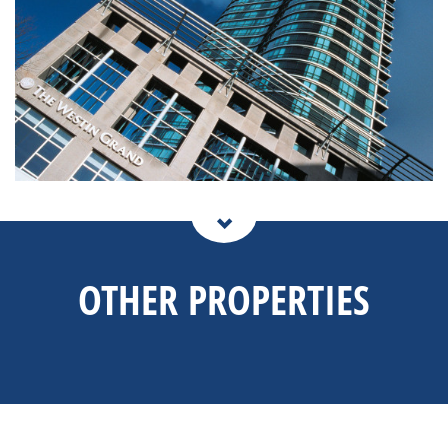
OTHER PROPERTIES