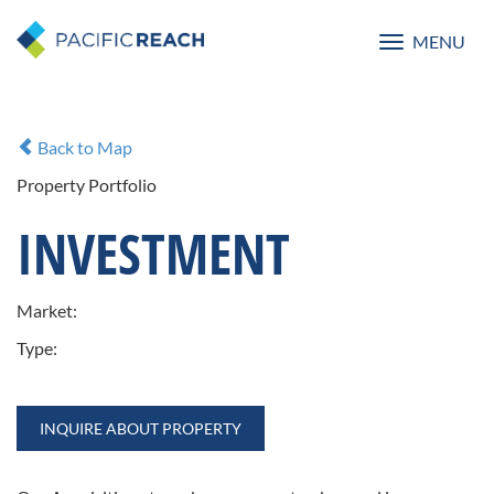
MENU
Toggle
navigatio
Back to Map
Property Portfolio
INVESTMENT
Market:
Type:
INQUIRE ABOUT PROPERTY