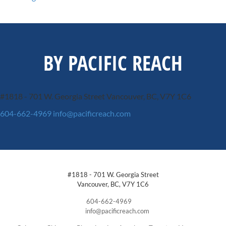
BY PACIFIC REACH
#1818 - 701 W. Georgia Street
Vancouver, BC, V7Y 1C6
604-662-4969
info@pacificreach.com
#1818 - 701 W. Georgia Street
Vancouver, BC, V7Y 1C6
604-662-4969
info@pacificreach.com