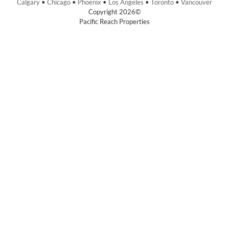
Calgary
•
Chicago
•
Phoenix
•
Los Angeles
•
Toronto
•
Vancouver
Copyright 2026©
Pacific Reach Properties