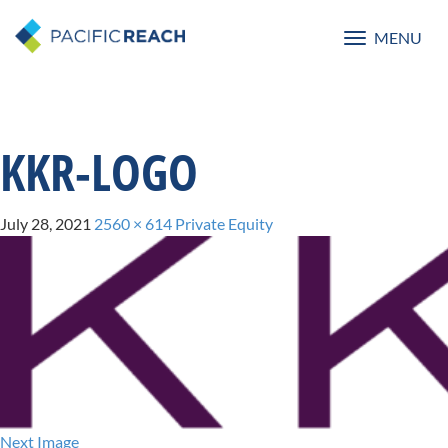
MENU
Toggle
navigatio
KKR-LOGO
July 28, 2021
2560 × 614
Private Equity
Next Image