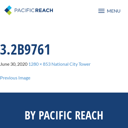
MENU
Toggle
navigatio
3.2B9761
June 30, 2020
1280 × 853
National City Tower
Previous Image
BY PACIFIC REACH