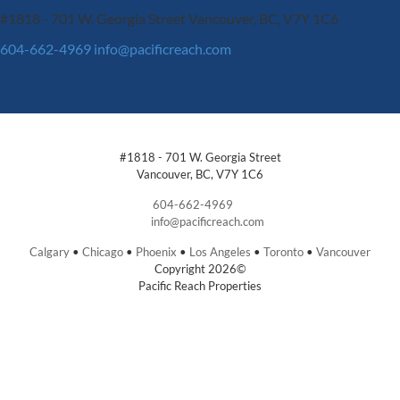
#1818 - 701 W. Georgia Street
Vancouver, BC, V7Y 1C6
604-662-4969
info@pacificreach.com
#1818 - 701 W. Georgia Street
Vancouver, BC, V7Y 1C6
604-662-4969
info@pacificreach.com
Calgary
•
Chicago
•
Phoenix
•
Los Angeles
•
Toronto
•
Vancouver
Copyright 2026©
Pacific Reach Properties