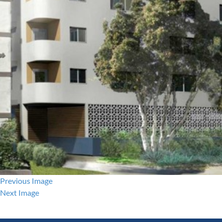
Previous Image
Next Image