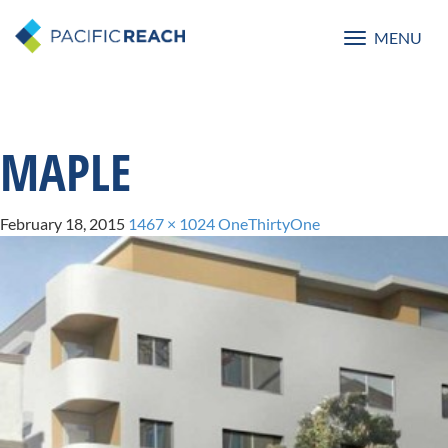
MENU
Toggle
navigatio
MAPLE
February 18, 2015
1467 × 1024
OneThirtyOne