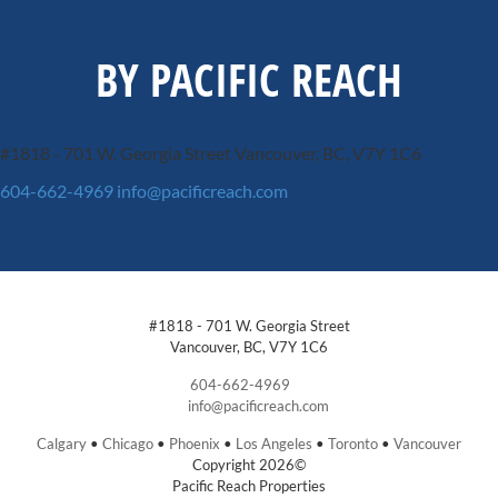
BY PACIFIC REACH
#1818 - 701 W. Georgia Street
Vancouver, BC, V7Y 1C6
604-662-4969
info@pacificreach.com
#1818 - 701 W. Georgia Street
Vancouver, BC, V7Y 1C6
604-662-4969
info@pacificreach.com
Calgary
•
Chicago
•
Phoenix
•
Los Angeles
•
Toronto
•
Vancouver
Copyright 2026©
Pacific Reach Properties