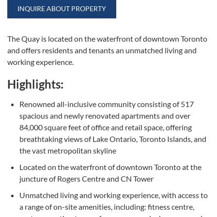
INQUIRE ABOUT PROPERTY
The Quay is located on the waterfront of downtown Toronto
and offers residents and tenants an unmatched living and
working experience.
Highlights:
Renowned all-inclusive community consisting of 517
spacious and newly renovated apartments and over
84,000 square feet of office and retail space, offering
breathtaking views of Lake Ontario, Toronto Islands, and
the vast metropolitan skyline
Located on the waterfront of downtown Toronto at the
juncture of Rogers Centre and CN Tower
Unmatched living and working experience, with access to
a range of on-site amenities, including: fitness centre,