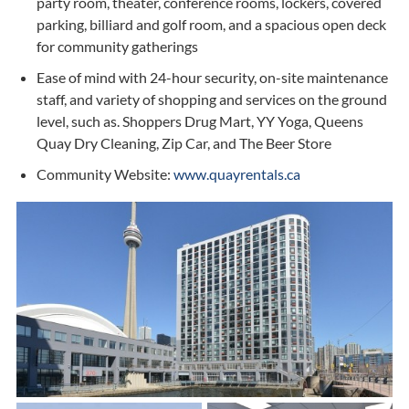
party room, theater, conference rooms, lockers, covered
parking, billiard and golf room, and a spacious open deck
for community gatherings
Ease of mind with 24-hour security, on-site maintenance
staff, and variety of shopping and services on the ground
level, such as. Shoppers Drug Mart, YY Yoga, Queens
Quay Dry Cleaning, Zip Car, and The Beer Store
Community Website:
www.quayrentals.ca