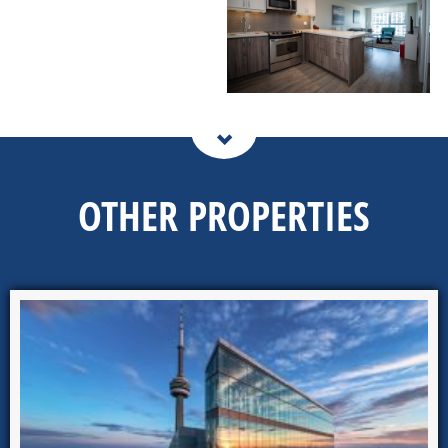
OTHER PROPERTIES