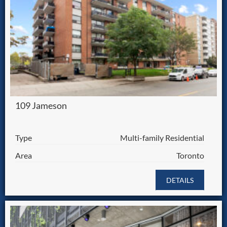
109 Jameson
Type
Multi-family Residential
Area
Toronto
DETAILS