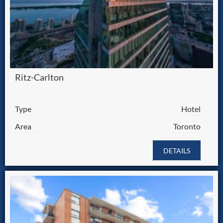
Ritz-Carlton
Type
Hotel
Area
Toronto
DETAILS