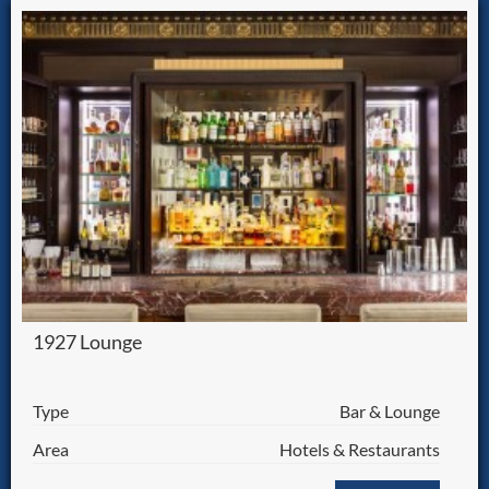
1927 Lounge
Type
Bar & Lounge
Area
Hotels & Restaurants