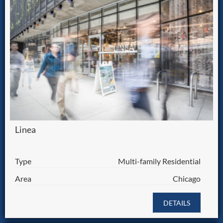
Linea
Type
Multi-family Residential
Area
Chicago
DETAILS