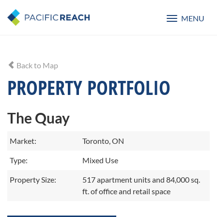
MENU
Toggle
navigatio
Back to Map
PROPERTY PORTFOLIO
The Quay
Market:
Toronto, ON
Type:
Mixed Use
Property Size:
517 apartment units and 84,000 sq.
ft. of office and retail space