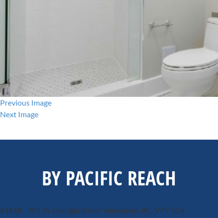
Previous Image
Next Image
BY PACIFIC REACH
#1818 - 701 W. Georgia Street
Vancouver, BC, V7Y 1C6