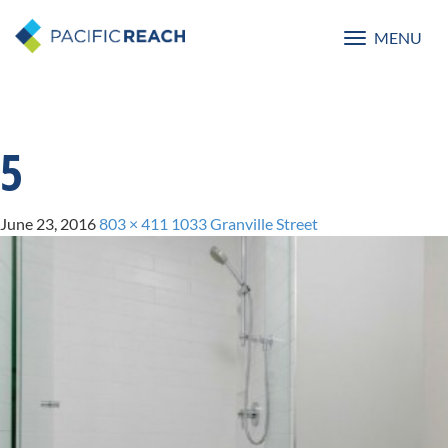
MENU
Toggle
navigatio
5
June 23, 2016
803 × 411
1033 Granville Street