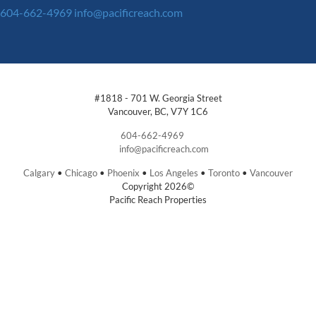
604-662-4969
info@pacificreach.com
#1818 - 701 W. Georgia Street
Vancouver, BC, V7Y 1C6
604-662-4969
info@pacificreach.com
Calgary
•
Chicago
•
Phoenix
•
Los Angeles
•
Toronto
•
Vancouver
Copyright 2026©
Pacific Reach Properties