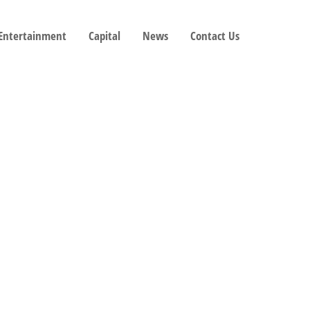
 Entertainment
Capital
News
Contact Us