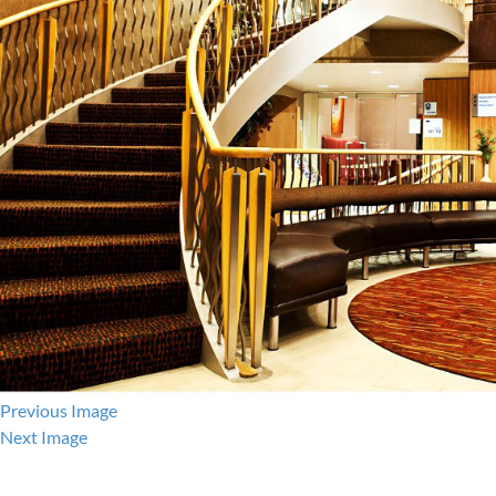
Previous Image
Next Image