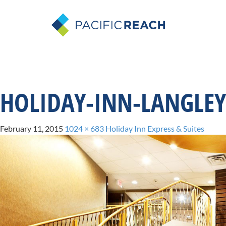
HOLIDAY-INN-LANGLEY
February 11, 2015
1024 × 683
Holiday Inn Express & Suites