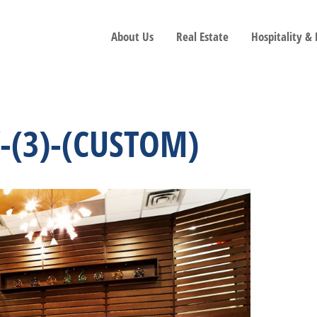
About Us
Real Estate
Hospitality &
-(3)-(CUSTOM)