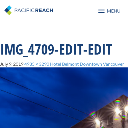
MENU
Toggle
navigatio
IMG_4709-EDIT-EDIT
July 9, 2019
4935 × 3290
Hotel Belmont Downtown Vancouver