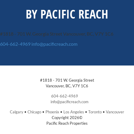
BY PACIFIC REACH
#1818 - 701 W. Georgia Street
Vancouver, BC, V7Y 1C6
604-662-4969
info@pacificreach.com
#1818 - 701 W. Georgia Street
Vancouver, BC, V7Y 1C6
604-662-4969
info@pacificreach.com
Calgary
•
Chicago
•
Phoenix
•
Los Angeles
•
Toronto
•
Vancouver
Copyright 2026©
Pacific Reach Properties