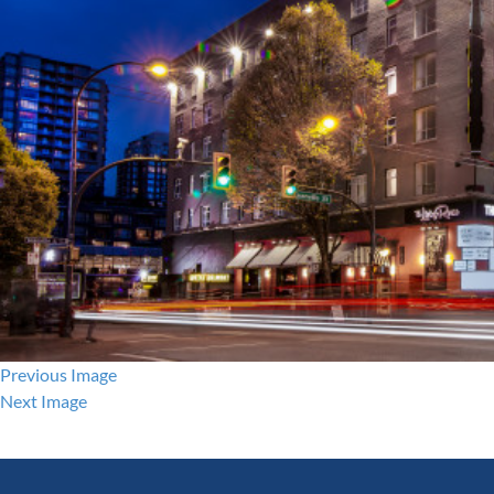
Previous Image
Next Image