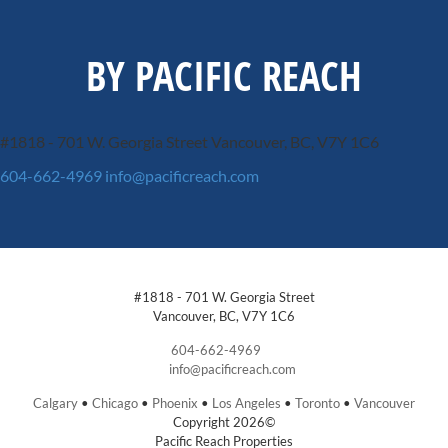
BY PACIFIC REACH
#1818 - 701 W. Georgia Street
Vancouver, BC, V7Y 1C6
604-662-4969
info@pacificreach.com
#1818 - 701 W. Georgia Street
Vancouver, BC, V7Y 1C6
604-662-4969
info@pacificreach.com
Calgary
•
Chicago
•
Phoenix
•
Los Angeles
•
Toronto
•
Vancouver
Copyright 2026©
Pacific Reach Properties