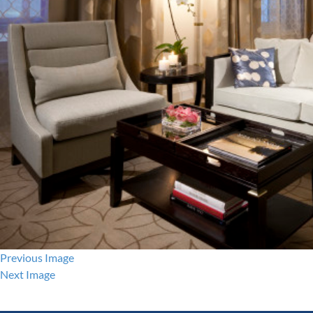
Previous Image
Next Image