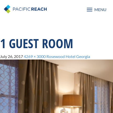
MENU
Toggle
navigatio
1 GUEST ROOM
July 26, 2017
4269 × 3000
Rosewood Hotel Georgia