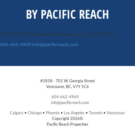
BY PACIFIC REACH
#1818 - 701 W. Georgia Street
Vancouver, BC, V7Y 1C6
604-662-4969
info@pacificreach.com
#1818 - 701 W. Georgia Street
Vancouver, BC, V7Y 1C6
604-662-4969
info@pacificreach.com
Calgary
•
Chicago
•
Phoenix
•
Los Angeles
•
Toronto
•
Vancouver
Copyright 2026©
Pacific Reach Properties