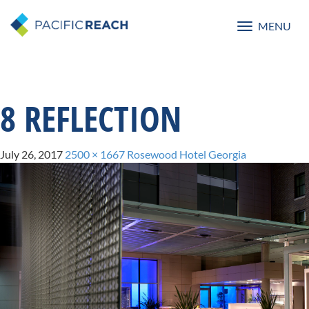
MENU
Toggle
navigatio
8 REFLECTION
July 26, 2017
2500 × 1667
Rosewood Hotel Georgia