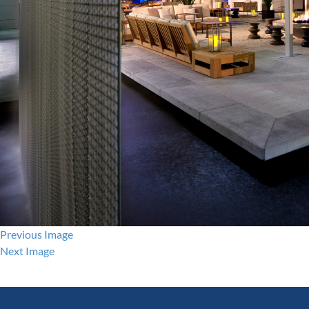
Previous Image
Next Image