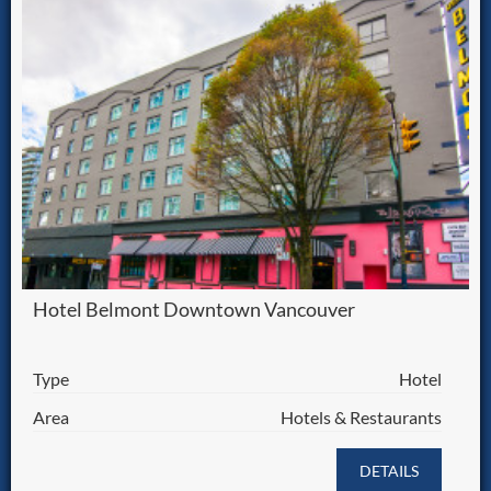
Hotel Belmont Downtown Vancouver
Type
Hotel
Area
Hotels & Restaurants
DETAILS