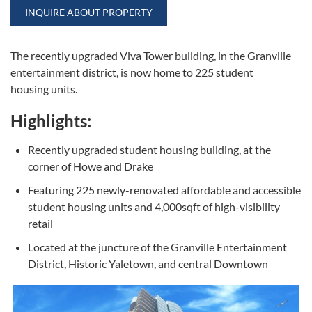
INQUIRE ABOUT PROPERTY
The recently upgraded Viva Tower building, in the Granville
entertainment district, is now home to 225 student
housing units.
Highlights:
Recently upgraded student housing building, at the
corner of Howe and Drake
Featuring 225 newly-renovated affordable and accessible
student housing units and 4,000sqft of high-visibility
retail
Located at the juncture of the Granville Entertainment
District, Historic Yaletown, and central Downtown