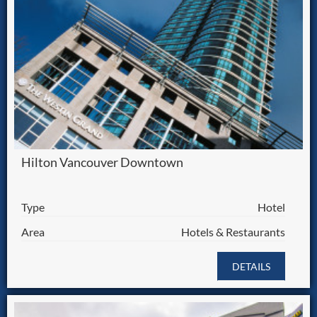
Hilton Vancouver Downtown
Type
Hotel
Area
Hotels & Restaurants
DETAILS