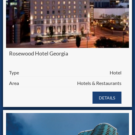
Rosewood Hotel Georgia
Type
Hotel
Area
Hotels & Restaurants
DETAILS