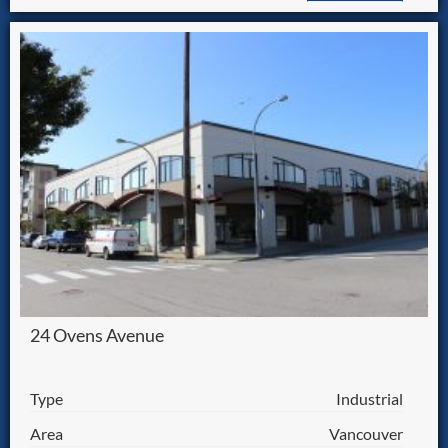
24 Ovens Avenue
Type
Industrial
Area
Vancouver