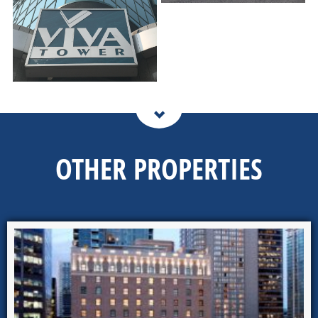
OTHER PROPERTIES