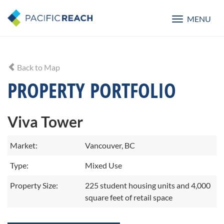
MENU
Toggle
navigatio
Back to Map
PROPERTY PORTFOLIO
Viva Tower
Market:
Vancouver, BC
Type:
Mixed Use
Property Size:
225 student housing units and 4,000
square feet of retail space