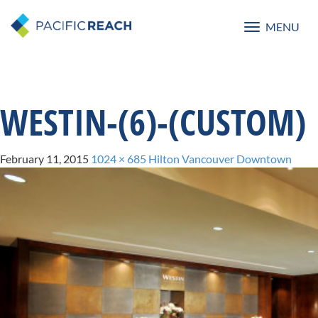
MENU
Toggle
navigatio
WESTIN-(6)-(CUSTOM)
February 11, 2015
1024 × 685
Hilton Vancouver Downtown