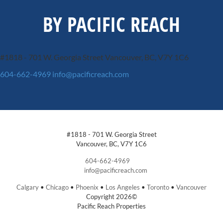
BY PACIFIC REACH
#1818 - 701 W. Georgia Street
Vancouver, BC, V7Y 1C6
604-662-4969
info@pacificreach.com
#1818 - 701 W. Georgia Street
Vancouver, BC, V7Y 1C6
604-662-4969
info@pacificreach.com
Calgary
•
Chicago
•
Phoenix
•
Los Angeles
•
Toronto
•
Vancouver
Copyright 2026©
Pacific Reach Properties