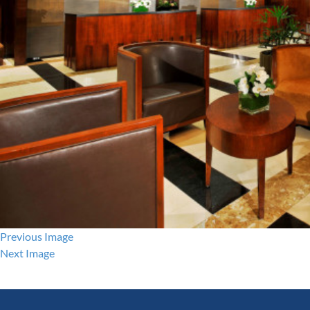
Previous Image
Next Image