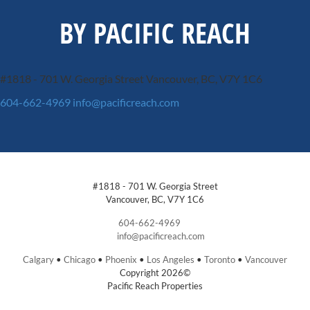
BY PACIFIC REACH
#1818 - 701 W. Georgia Street
Vancouver, BC, V7Y 1C6
604-662-4969
info@pacificreach.com
#1818 - 701 W. Georgia Street
Vancouver, BC, V7Y 1C6
604-662-4969
info@pacificreach.com
Calgary
•
Chicago
•
Phoenix
•
Los Angeles
•
Toronto
•
Vancouver
Copyright 2026©
Pacific Reach Properties