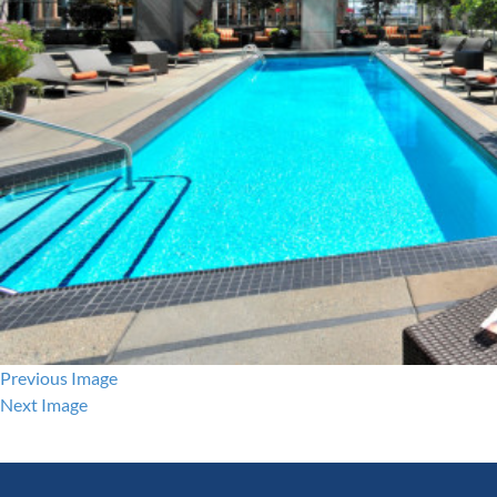
Previous Image
Next Image