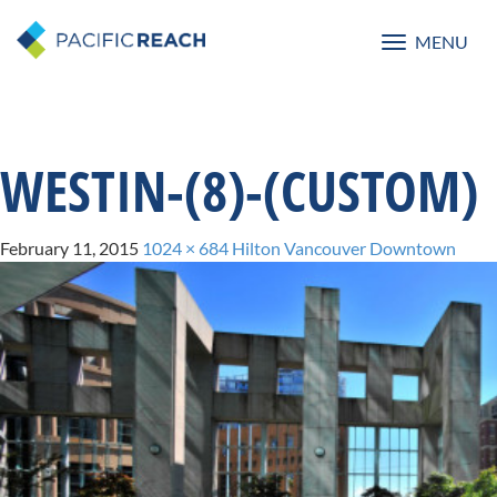
MENU
Toggle
navigatio
WESTIN-(8)-(CUSTOM)
February 11, 2015
1024 × 684
Hilton Vancouver Downtown