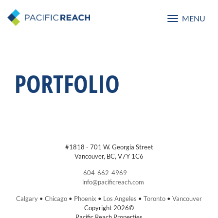
MENU
Toggle
navigatio
PORTFOLIO
#1818 - 701 W. Georgia Street
Vancouver, BC, V7Y 1C6
604-662-4969
info@pacificreach.com
Calgary
•
Chicago
•
Phoenix
•
Los Angeles
•
Toronto
•
Vancouver
Copyright 2026©
Pacific Reach Properties