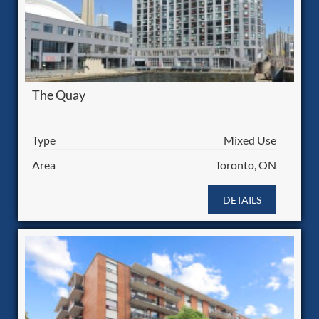
The Quay
Type
Mixed Use
Area
Toronto, ON
DETAILS