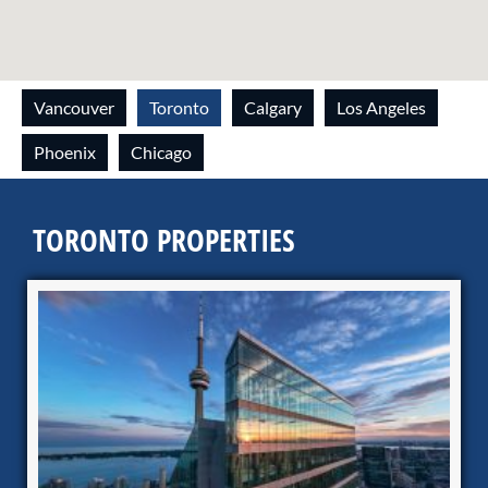
Vancouver
Toronto
Calgary
Los Angeles
Phoenix
Chicago
TORONTO PROPERTIES