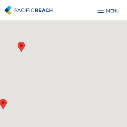
MENU
Toggle
navigatio