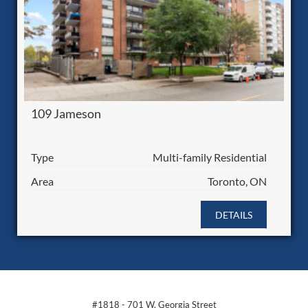
109 Jameson
Type
Multi-family Residential
Area
Toronto, ON
DETAILS
#1818 - 701 W. Georgia Street