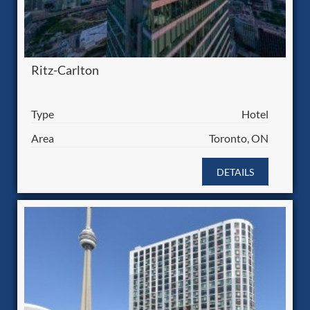
Ritz-Carlton
Type
Hotel
Area
Toronto, ON
DETAILS