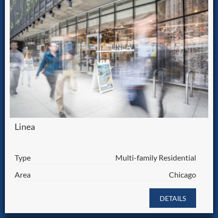
Linea
Type
Multi-family Residential
Area
Chicago
DETAILS