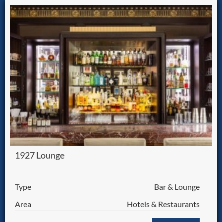
1927 Lounge
Type
Bar & Lounge
Area
Hotels & Restaurants