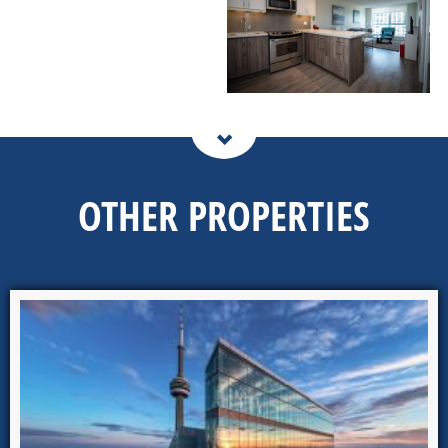
OTHER PROPERTIES