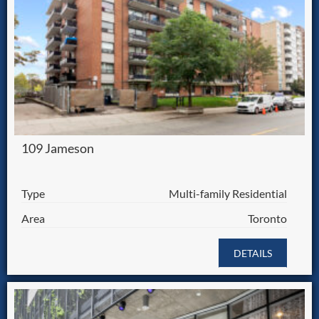
109 Jameson
Type
Multi-family Residential
Area
Toronto
DETAILS