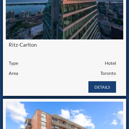
Ritz-Carlton
Type
Hotel
Area
Toronto
DETAILS