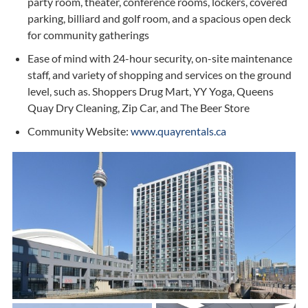
party room, theater, conference rooms, lockers, covered
parking, billiard and golf room, and a spacious open deck
for community gatherings
Ease of mind with 24-hour security, on-site maintenance
staff, and variety of shopping and services on the ground
level, such as. Shoppers Drug Mart, YY Yoga, Queens
Quay Dry Cleaning, Zip Car, and The Beer Store
Community Website:
www.quayrentals.ca