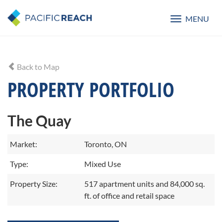
MENU
Toggle
navigatio
Back to Map
PROPERTY PORTFOLIO
The Quay
Market:
Toronto, ON
Type:
Mixed Use
Property Size:
517 apartment units and 84,000 sq.
ft. of office and retail space