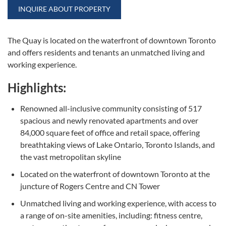
INQUIRE ABOUT PROPERTY
The Quay is located on the waterfront of downtown Toronto
and offers residents and tenants an unmatched living and
working experience.
Highlights:
Renowned all-inclusive community consisting of 517
spacious and newly renovated apartments and over
84,000 square feet of office and retail space, offering
breathtaking views of Lake Ontario, Toronto Islands, and
the vast metropolitan skyline
Located on the waterfront of downtown Toronto at the
juncture of Rogers Centre and CN Tower
Unmatched living and working experience, with access to
a range of on-site amenities, including: fitness centre,