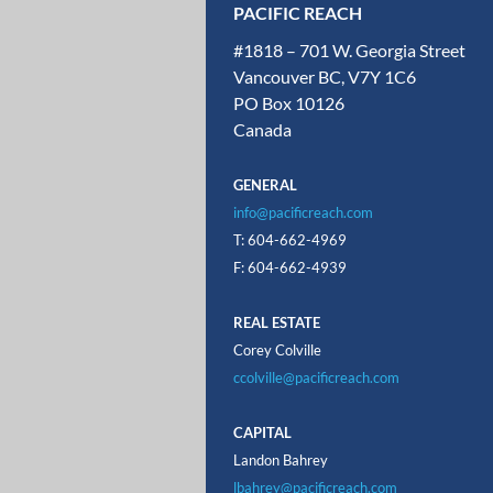
PACIFIC REACH
#1818 – 701 W. Georgia Street
Vancouver BC, V7Y 1C6
PO Box 10126
Canada
GENERAL
info@pacificreach.com
T: 604-662-4969
F: 604-662-4939
REAL ESTATE
Corey Colville
ccolville@pacificreach.com
CAPITAL
Landon Bahrey
lbahrey@pacificreach.com