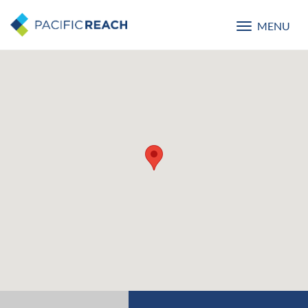
MENU
Toggle
navigatio