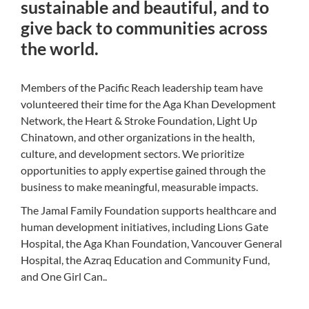
sustainable and beautiful, and to
give back to communities across
the world.
Members of the Pacific Reach leadership team have
volunteered their time for the Aga Khan Development
Network, the Heart & Stroke Foundation, Light Up
Chinatown, and other organizations in the health,
culture, and development sectors. We prioritize
opportunities to apply expertise gained through the
business to make meaningful, measurable impacts.
The Jamal Family Foundation supports healthcare and
human development initiatives, including Lions Gate
Hospital, the Aga Khan Foundation, Vancouver General
Hospital, the Azraq Education and Community Fund,
and One Girl Can..