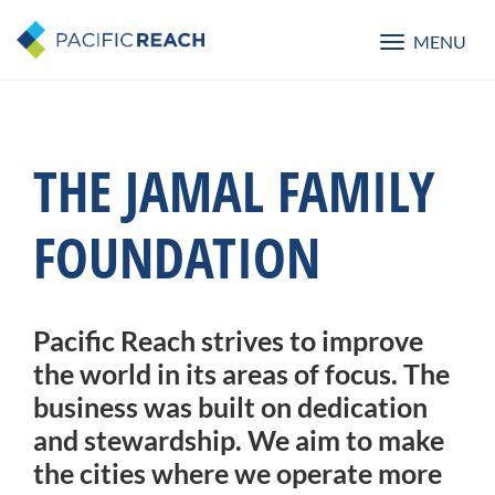
MENU
Toggle
navigatio
THE JAMAL FAMILY
FOUNDATION
Pacific Reach strives to improve
the world in its areas of focus. The
business was built on dedication
and stewardship. We aim to make
the cities where we operate more