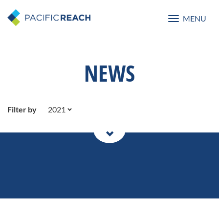
MENU
Toggle
navigatio
NEWS
Filter by