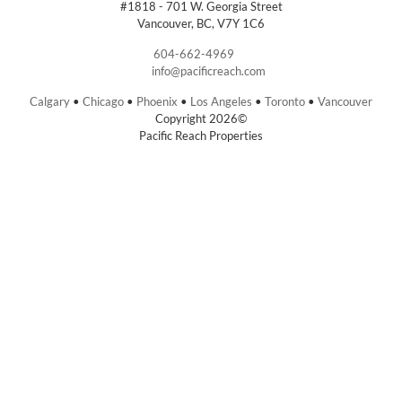
#1818 - 701 W. Georgia Street
Vancouver, BC, V7Y 1C6
604-662-4969
info@pacificreach.com
Calgary
•
Chicago
•
Phoenix
•
Los Angeles
•
Toronto
•
Vancouver
Copyright 2026©
Pacific Reach Properties