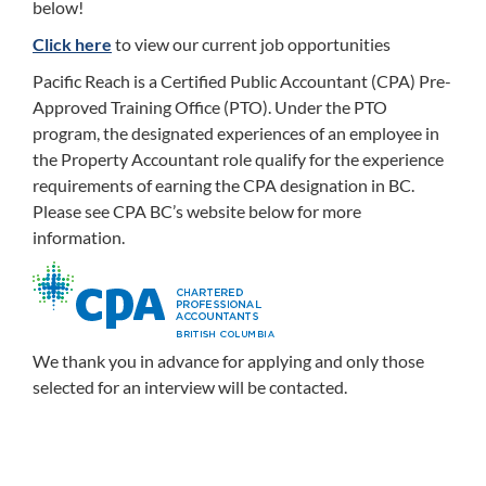
below!
Click here
to view our current job opportunities
Pacific Reach is a Certified Public Accountant (CPA) Pre-
Approved Training Office (PTO). Under the PTO
program, the designated experiences of an employee in
the Property Accountant role qualify for the experience
requirements of earning the CPA designation in BC.
Please see CPA BC’s website below for more
information.
We thank you in advance for applying and only those
selected for an interview will be contacted.