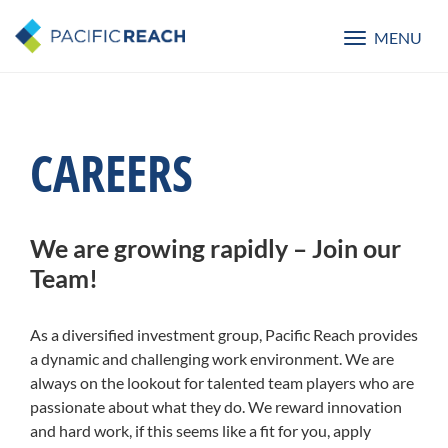
MENU
Toggle
navigatio
CAREERS
We are growing rapidly – Join our
Team!
As a diversified investment group, Pacific Reach provides
a dynamic and challenging work environment. We are
always on the lookout for talented team players who are
passionate about what they do. We reward innovation
and hard work, if this seems like a fit for you, apply