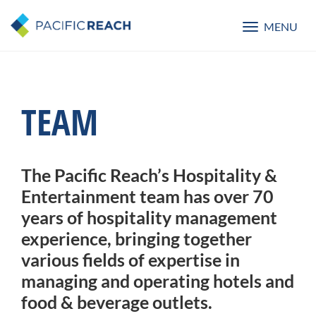
MENU
Toggle
navigatio
TEAM
The Pacific Reach’s Hospitality &
Entertainment team has over 70
years of hospitality management
experience, bringing together
various fields of expertise in
managing and operating hotels and
food & beverage outlets.