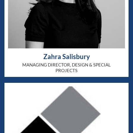
Zahra Salisbury
MANAGING DIRECTOR, DESIGN & SPECIAL
PROJECTS