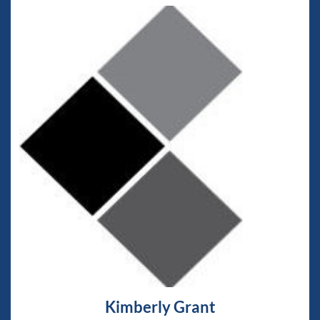
Kimberly Grant