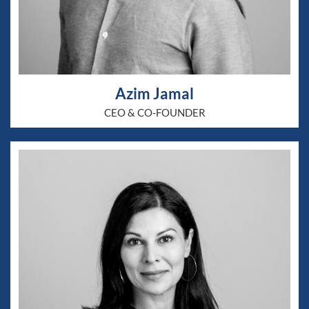
Azim Jamal
CEO & CO-FOUNDER