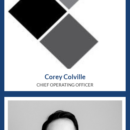
Corey Colville
CHIEF OPERATING OFFICER