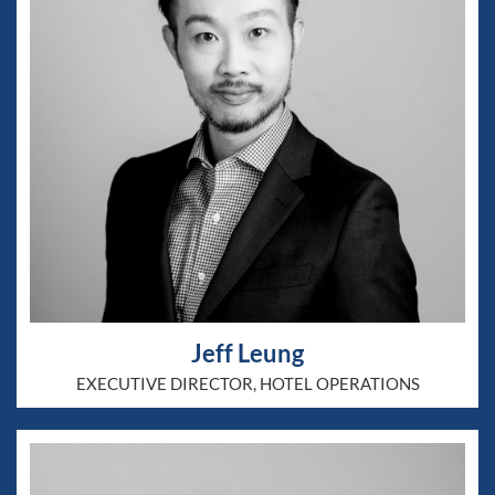
Jeff Leung
EXECUTIVE DIRECTOR, HOTEL OPERATIONS