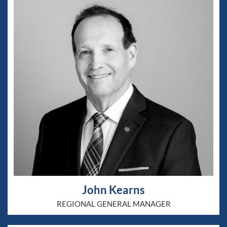
John Kearns
REGIONAL GENERAL MANAGER