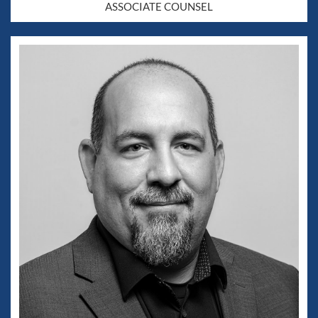
ASSOCIATE COUNSEL