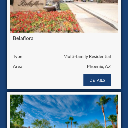
Belaflora
Type
Multi-family Residential
Area
Phoenix, AZ
DETAILS