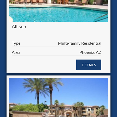
Allison
Type
Multi-family Residential
Area
Phoenix, AZ
DETAILS