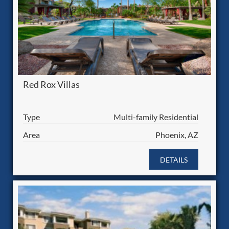
Red Rox Villas
Type
Multi-family Residential
Area
Phoenix, AZ
DETAILS