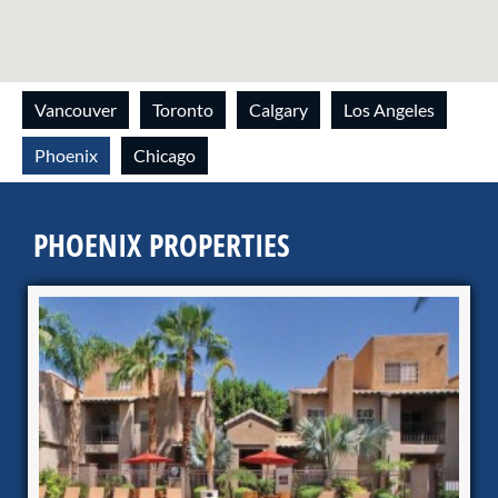
Vancouver
Toronto
Calgary
Los Angeles
Phoenix
Chicago
PHOENIX PROPERTIES