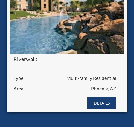
Riverwalk
Type
Multi-family Residential
Area
Phoenix, AZ
DETAILS