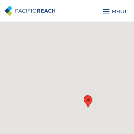
MENU
Toggle
navigatio