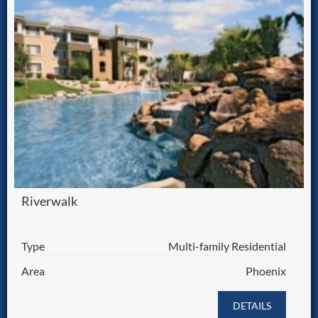
Riverwalk
Type
Multi-family Residential
Area
Phoenix
DETAILS