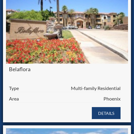
Belaflora
Type
Multi-family Residential
Area
Phoenix
DETAILS