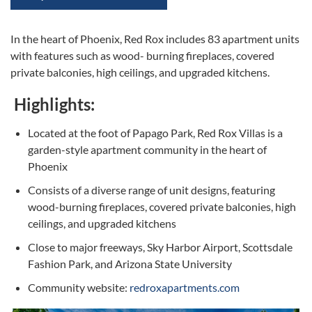
In the heart of Phoenix, Red Rox includes 83 apartment units
with features such as wood- burning fireplaces, covered
private balconies, high ceilings, and upgraded kitchens.
Highlights:
Located at the foot of Papago Park, Red Rox Villas is a
garden-style apartment community in the heart of
Phoenix
Consists of a diverse range of unit designs, featuring
wood-burning fireplaces, covered private balconies, high
ceilings, and upgraded kitchens
Close to major freeways, Sky Harbor Airport, Scottsdale
Fashion Park, and Arizona State University
Community website:
redroxapartments.com