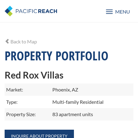
MENU
Toggle
navigatio
Back to Map
PROPERTY PORTFOLIO
Red Rox Villas
Market:
Phoenix, AZ
Type:
Multi-family Residential
Property Size:
83 apartment units
INQUIRE ABOUT PROPERTY