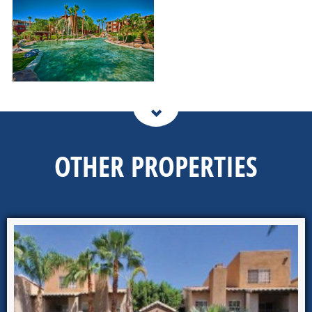
OTHER PROPERTIES