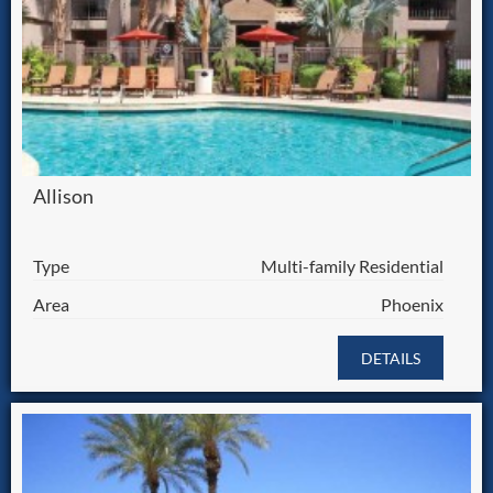
Allison
Type
Multi-family Residential
Area
Phoenix
DETAILS