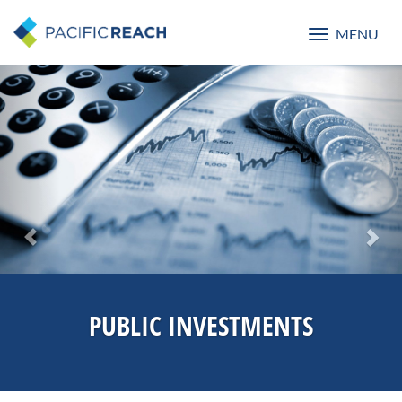
MENU
Toggle
navigatio
Previous
Nex
PUBLIC INVESTMENTS