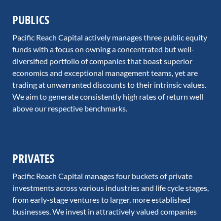
PUBLICS
Pacific Reach Capital actively manages three public equity
funds with a focus on owning a concentrated but well-
diversified portfolio of companies that boast superior
economics and exceptional management teams, yet are
trading at unwarranted discounts to their intrinsic values.
We aim to generate consistently high rates of return well
above our respective benchmarks.
PRIVATES
Pacific Reach Capital manages four buckets of private
investments across various industries and life cycle stages,
from early-stage ventures to larger, more established
businesses. We invest in attractively valued companies