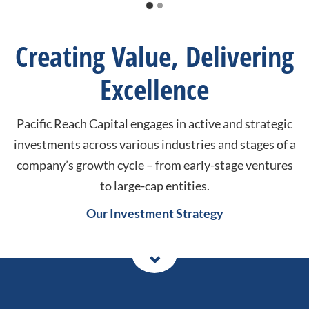
Creating Value, Delivering
Excellence
Pacific Reach Capital engages in active and strategic
investments across various industries and stages of a
company’s growth cycle – from early-stage ventures
to large-cap entities.
Our Investment Strategy