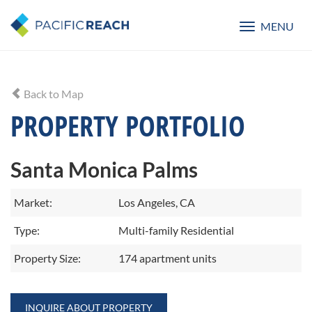
MENU
Toggle
navigatio
Back to Map
PROPERTY PORTFOLIO
Santa Monica Palms
Market:
Los Angeles, CA
Type:
Multi-family Residential
Property Size:
174 apartment units
INQUIRE ABOUT PROPERTY