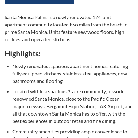
Santa Monica Palms is a newly renovated 174-unit
apartment community located two miles from the beach in
prime Santa Monica. Units feature new wood floors, high
ceilings, and upgraded kitchens.
Highlights:
Newly renovated, spacious apartment homes featuring
fully equipped kitchens, stainless steel appliances, new
bathrooms and flooring.
Located within a spacious 3-acre community, in world
renowned Santa Monica, close to the Pacific Ocean,
major freeways, Bergamot Expo Station, LAX Airport, and
all that downtown Santa Monica has to offer, with the
best experiences in outdoor retail and fine dining.
Community amenities providing ample convenience to