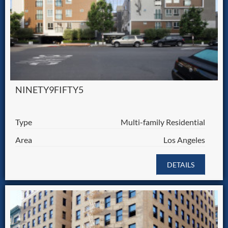
NINETY9FIFTY5
Type
Multi-family Residential
Area
Los Angeles
DETAILS