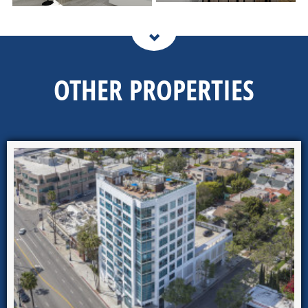
OTHER PROPERTIES