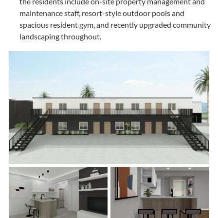
the residents include on-site property management and
maintenance staff, resort-style outdoor pools and
spacious resident gym, and recently upgraded community
landscaping throughout.