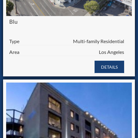
Blu
Type
Multi-family Residential
Area
Los Angeles
DETAILS