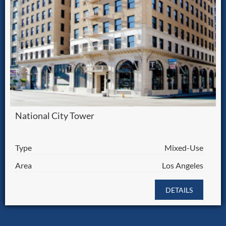
National City Tower
Type
Mixed-Use
Area
Los Angeles
DETAILS