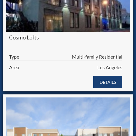
Cosmo Lofts
Type
Multi-family Residential
Area
Los Angeles
DETAILS