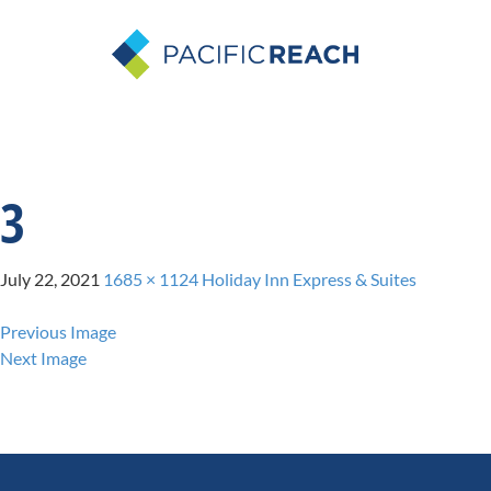
3
July 22, 2021
1685 × 1124
Holiday Inn Express & Suites
Previous Image
Next Image