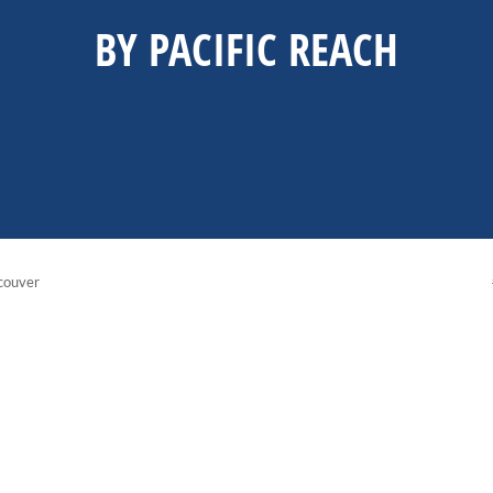
BY PACIFIC REACH
couver