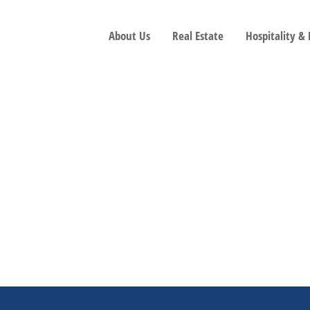
About Us
Real Estate
Hospitality &