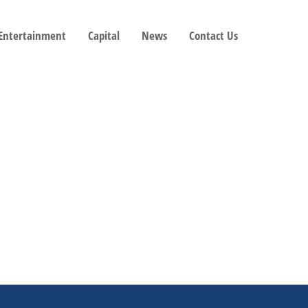
 Entertainment
Capital
News
Contact Us