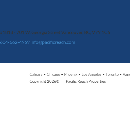
#1818 - 701 W. Georgia Street
Vancouver, BC, V7Y 1C6
604-662-4969
info@pacificreach.com
Calgary
•
Chicago
•
Phoenix
•
Los Angeles
•
Toronto
•
Van
Copyright 2026©
Pacific Reach Properties