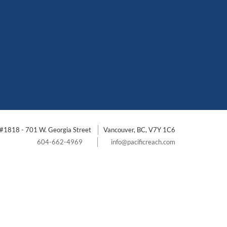
#1818 - 701 W. Georgia Street
Vancouver, BC, V7Y 1C6
604-662-4969
info@pacificreach.com