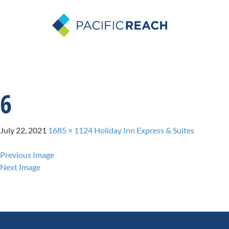
6
July 22, 2021
1685 × 1124
Holiday Inn Express & Suites
Previous Image
Next Image