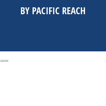
BY PACIFIC REACH
couver