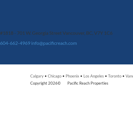
#1818 - 701 W. Georgia Street
Vancouver, BC, V7Y 1C6
604-662-4969
info@pacificreach.com
Calgary
•
Chicago
•
Phoenix
•
Los Angeles
•
Toronto
•
Van
Copyright 2026©
Pacific Reach Properties