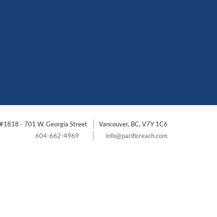
#1818 - 701 W. Georgia Street
Vancouver, BC, V7Y 1C6
604-662-4969
info@pacificreach.com