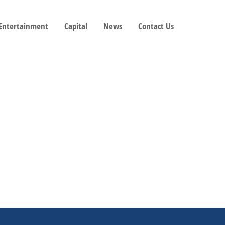
 Entertainment
Capital
News
Contact Us