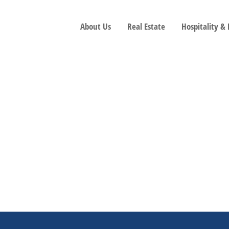
About Us
Real Estate
Hospitality &