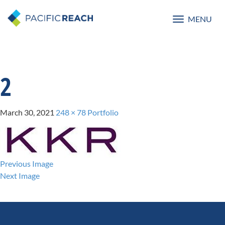
MENU
Toggle
navigatio
2
March 30, 2021
248 × 78
Portfolio
Previous Image
Next Image