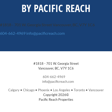
BY PACIFIC REACH
#1818 - 701 W. Georgia Street
Vancouver, BC, V7Y 1C6
604-662-4969
info@pacificreach.com
#1818 - 701 W. Georgia Street
Vancouver, BC, V7Y 1C6
604-662-4969
info@pacificreach.com
Calgary
•
Chicago
•
Phoenix
•
Los Angeles
•
Toronto
•
Vancouver
Copyright 2026©
Pacific Reach Properties