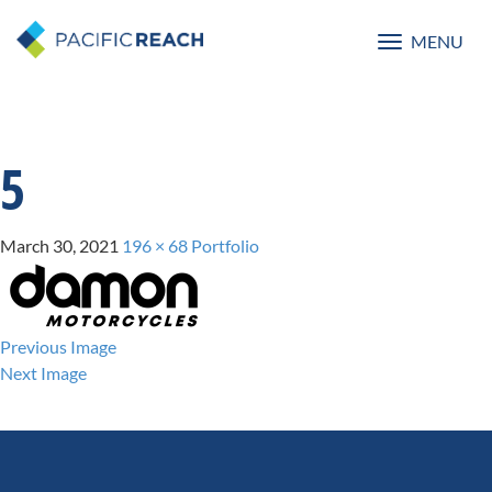
MENU
Toggle
navigatio
5
March 30, 2021
196 × 68
Portfolio
Previous Image
Next Image