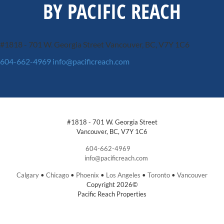
BY PACIFIC REACH
#1818 - 701 W. Georgia Street
Vancouver, BC, V7Y 1C6
604-662-4969
info@pacificreach.com
#1818 - 701 W. Georgia Street
Vancouver, BC, V7Y 1C6
604-662-4969
info@pacificreach.com
Calgary
•
Chicago
•
Phoenix
•
Los Angeles
•
Toronto
•
Vancouver
Copyright 2026©
Pacific Reach Properties