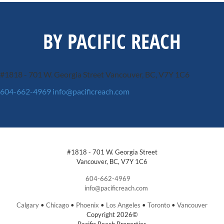
BY PACIFIC REACH
#1818 - 701 W. Georgia Street
Vancouver, BC, V7Y 1C6
604-662-4969
info@pacificreach.com
#1818 - 701 W. Georgia Street
Vancouver, BC, V7Y 1C6
604-662-4969
info@pacificreach.com
Calgary
•
Chicago
•
Phoenix
•
Los Angeles
•
Toronto
•
Vancouver
Copyright 2026©