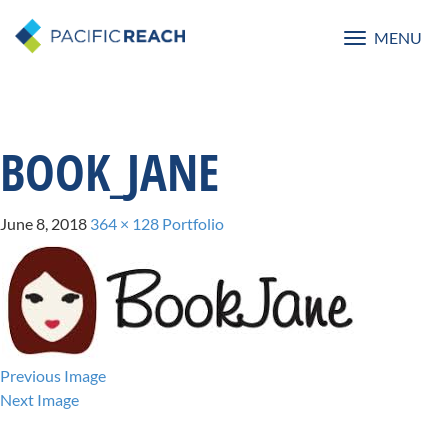
MENU
Toggle
navigatio
BOOK_JANE
June 8, 2018
364 × 128
Portfolio
Previous Image
Next Image