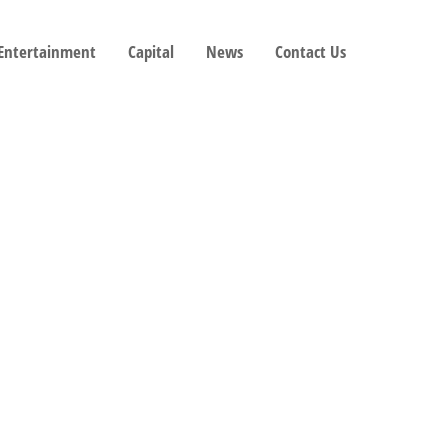
 Entertainment
Capital
News
Contact Us