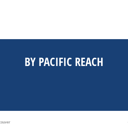
BY PACIFIC REACH
couver