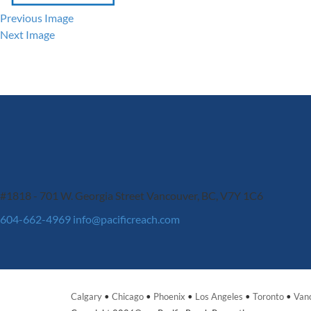
Previous Image
Next Image
#1818 - 701 W. Georgia Street
Vancouver, BC, V7Y 1C6
604-662-4969
info@pacificreach.com
Calgary
•
Chicago
•
Phoenix
•
Los Angeles
•
Toronto
•
Van