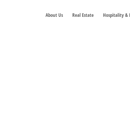
About Us
Real Estate
Hospitality &