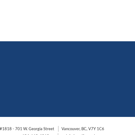
#1818 - 701 W. Georgia Street
Vancouver, BC, V7Y 1C6