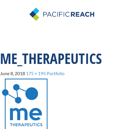
ME_THERAPEUTICS
June 8, 2018
175 × 195
Portfolio